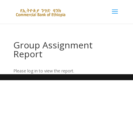
Group Assignment
Report
Please log in to view the report.