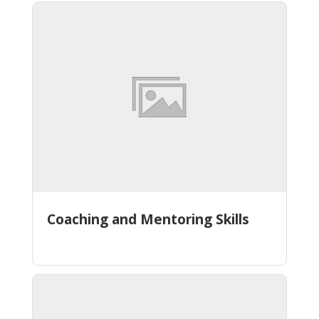
Coaching and Mentoring Skills