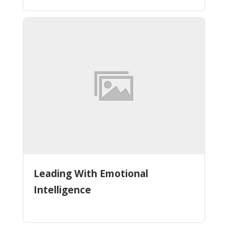
Leading With Emotional
Intelligence