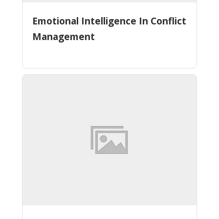
Emotional Intelligence In Conflict
Management