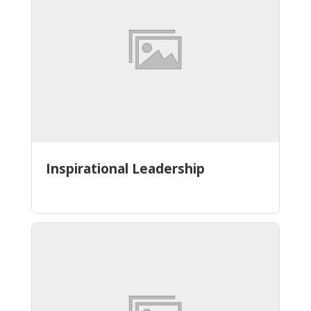
Inspirational Leadership