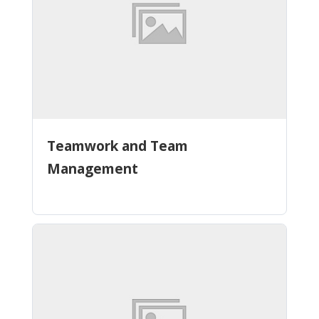
Teamwork and Team
Management