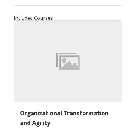
Included Courses
Organizational Transformation
and Agility