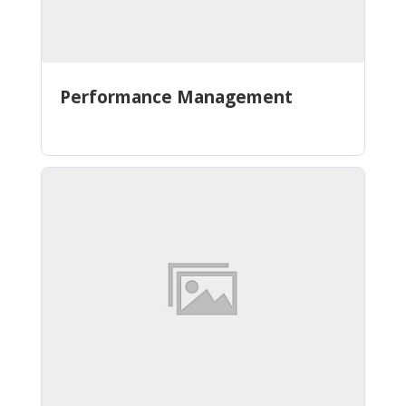
Performance Management