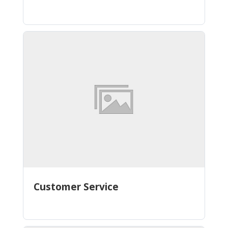
Customer Service