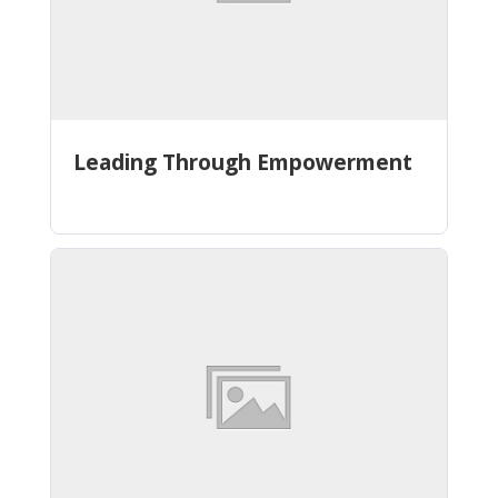
Leading Through Empowerment