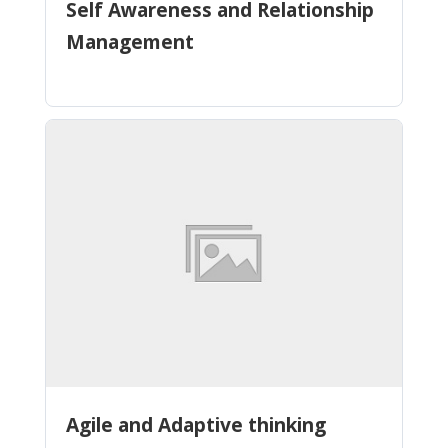
Self Awareness and Relationship
Management
Agile and Adaptive thinking