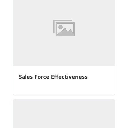
Sales Force Effectiveness