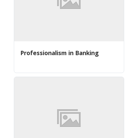
Professionalism in Banking