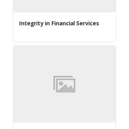
Integrity in Financial Services