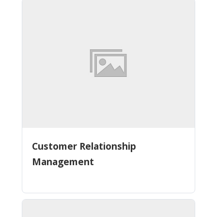
Customer Relationship
Management