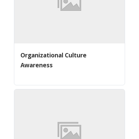
Organizational Culture
Awareness