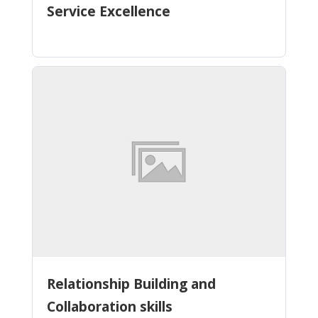
Service Excellence
Relationship Building and
Collaboration skills