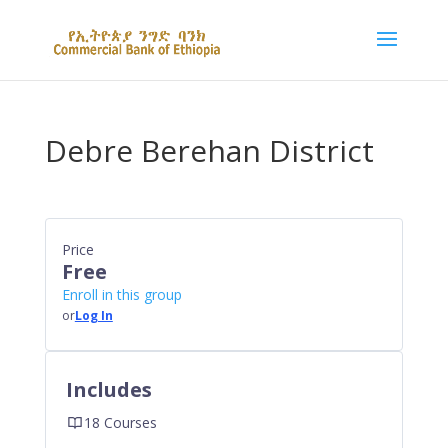
Debre Berehan District
Price
Free
Enroll in this group
or
Log In
Includes
18 Courses