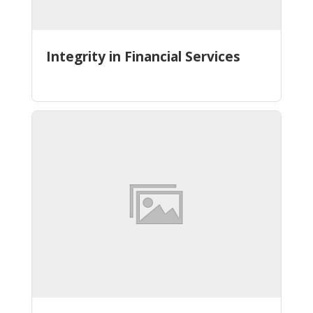
Integrity in Financial Services