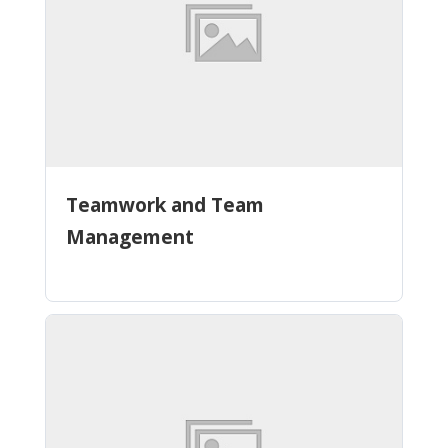
Teamwork and Team
Management