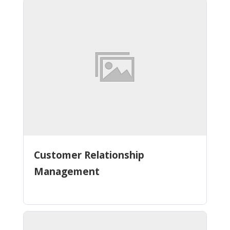
Customer Relationship
Management