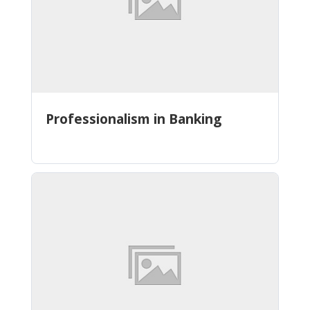
Professionalism in Banking