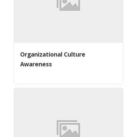
Organizational Culture
Awareness