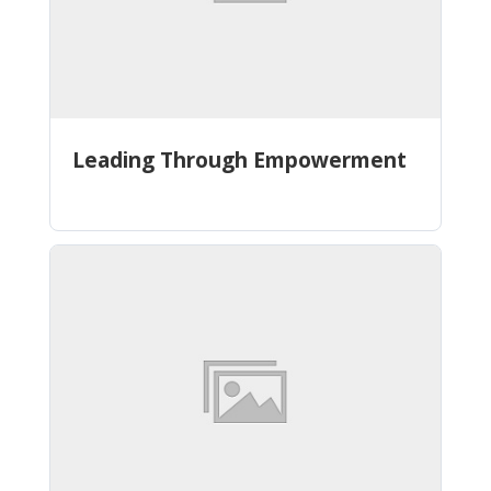
Leading Through Empowerment