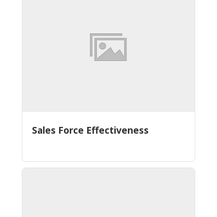
Sales Force Effectiveness