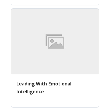
Leading With Emotional
Intelligence