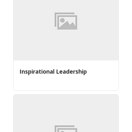
Inspirational Leadership