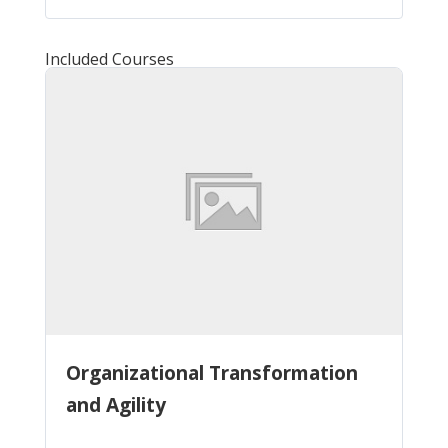
Included Courses
Organizational Transformation
and Agility