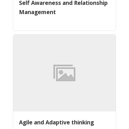
Self Awareness and Relationship
Management
Agile and Adaptive thinking