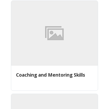
Coaching and Mentoring Skills