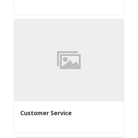
Customer Service