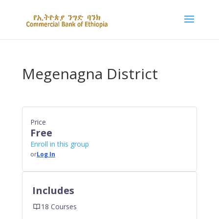
Megenagna District
Price
Free
Enroll in this group
or
Log In
Includes
18 Courses