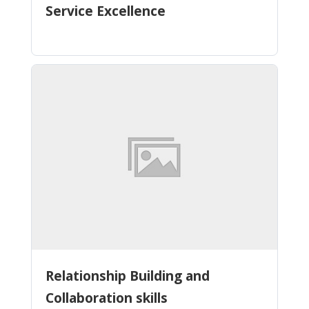
Service Excellence
Relationship Building and
Collaboration skills