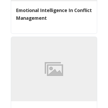
Emotional Intelligence In Conflict
Management