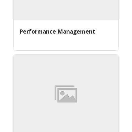
Performance Management