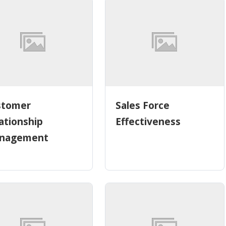
stomer
Sales Force
ationship
Effectiveness
nagement