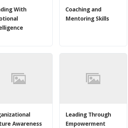
ding With
Coaching and
tional
Mentoring Skills
elligence
anizational
Leading Through
ture Awareness
Empowerment