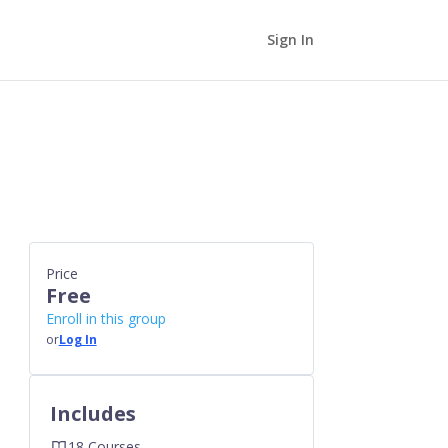
Sign In
Price
Free
Enroll in this group
or
Log In
Includes
18 Courses