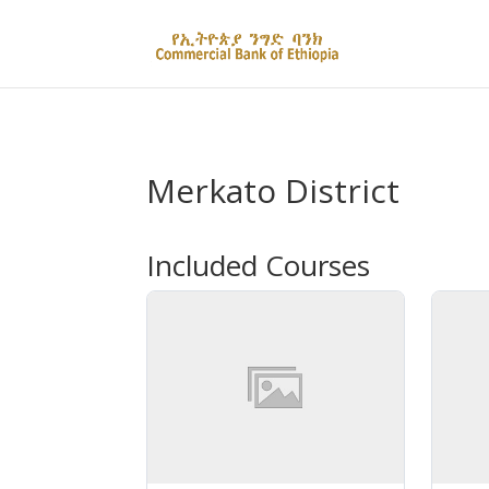
Merkato District
Included Courses