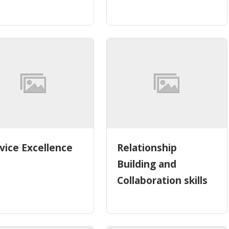
vice Excellence
Relationship
Building and
Collaboration skills