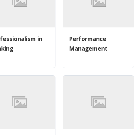
fessionalism in
Performance
nking
Management