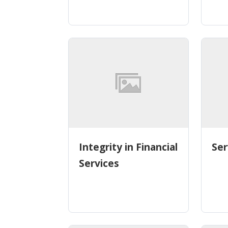
Integrity in Financial
Ser
Services