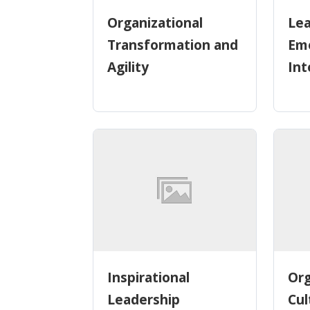
Organizational
Lea
Transformation and
Emo
Agility
Int
Inspirational
Org
Leadership
Cul