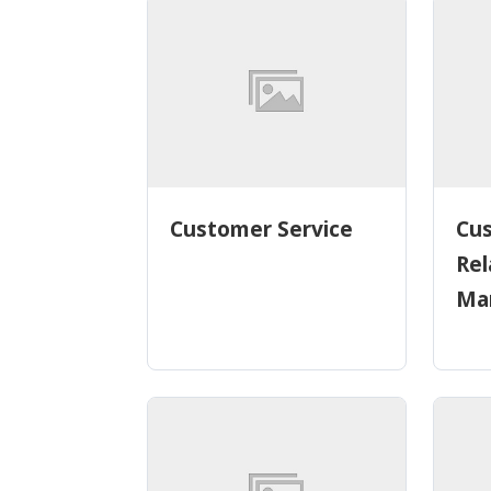
Customer Service
Cu
Rel
Ma