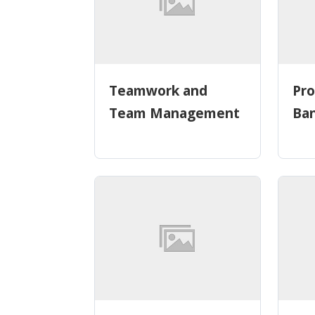
Teamwork and
Pro
Team Management
Ba