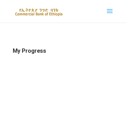
My Progress